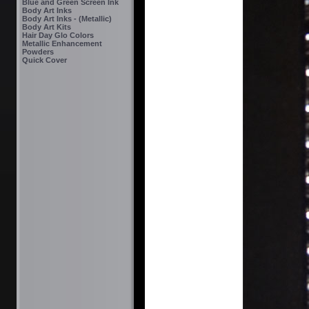
Blue and Green Screen Ink
Body Art Inks
Body Art Inks - (Metallic)
Body Art Kits
Hair Day Glo Colors
Metallic Enhancement
Powders
Quick Cover