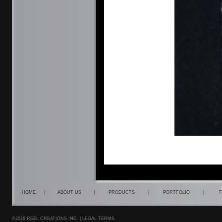
HOME
|
ABOUT US
|
PRODUCTS
|
PORTFOLIO
|
F
©2026 REEL CREATIONS INC. |
LEGAL TERMS