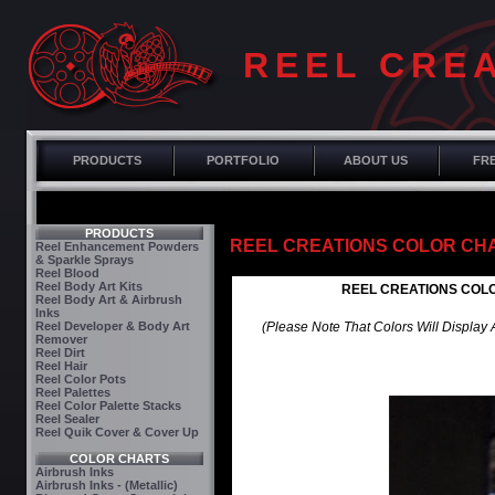
REEL CRE
PRODUCTS
PORTFOLIO
ABOUT US
FRE
PRODUCTS
REEL CREATIONS COLOR CHART
Reel Enhancement Powders
& Sparkle Sprays
Reel Blood
Reel Body Art Kits
REEL CREATIONS COLOR
Reel Body Art & Airbrush
Inks
Reel Developer & Body Art
(Please Note That Colors Will Display
Remover
Reel Dirt
Reel Hair
Reel Color Pots
Reel Palettes
Reel Color Palette Stacks
Reel Sealer
Reel Quik Cover & Cover Up
COLOR CHARTS
Airbrush Inks
Airbrush Inks - (Metallic)