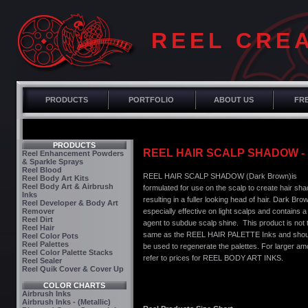
REEL CRE
PRODUCTS
PORTFOLIO
ABOUT US
FRE
PRODUCTS
REEL HAIR SCALP SHADOW 
Reel Enhancement Powders
& Sparkle Sprays
Reel Blood
REEL HAIR SCALP SHADOW (Dark Brown)is
Reel Body Art Kits
Reel Body Art & Airbrush
formulated for use on the scalp to create hair sh
Inks
resulting in a fuller looking head of hair. Dark Brow
Reel Developer & Body Art
Remover
especially effective on light scalps and contains a
Reel Dirt
agent to subdue scalp shine. This product is not 
Reel Hair
same as the REEL HAIR PALETTE Inks and shou
Reel Color Pots
Reel Palettes
be used to regenerate the palettes. For larger a
Reel Color Palette Stacks
refer to prices for REEL BODY ART INKS.
Reel Sealer
Reel Quik Cover & Cover Up
COLOR CHARTS
Airbrush Inks
Airbrush Inks - (Metallic)