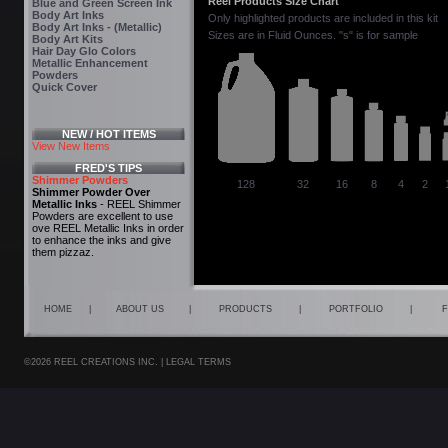
Reel Products Size Chart
Blue and Green Screen Ink
Body Art Inks
Only highlighted products are included in this kit
Body Art Inks - (Metallic)
Sizes are in Fluid Ounces. "s" is for sample
Body Art Kits
Hair Day Glo Colors
Metallic Enhancement
Powders
Quick Cover
NEW / HOT ITEMS
View New Items
FRED'S TIPS
Shimmer Powders
128
32
16
8
4
2
Shimmer Powder Over
Metallic Inks
- REEL Shimmer
Powders are excellent to use
ove REEL Metallic Inks in order
to enhance the inks and give
them pizzaz.
HOME
|
ABOUT US
|
PRODUCTS
|
PORTFOLIO
|
F
©2026 REEL CREATIONS INC. |
LEGAL TERMS