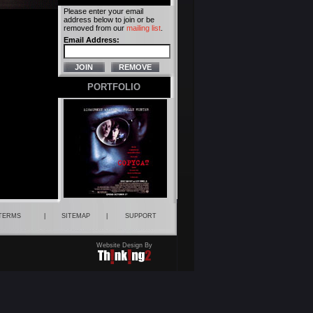
Please enter your email
address below to join or be
removed from our
mailing list
.
Email Address:
PORTFOLIO
 TERMS
|
SITEMAP
|
SUPPORT
Website Design By