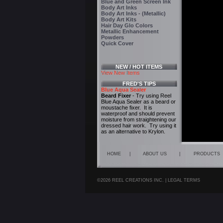
Blue and Green Screen Ink
Body Art Inks
Body Art Inks - (Metallic)
Body Art Kits
Hair Day Glo Colors
Metallic Enhancement
Powders
Quick Cover
NEW / HOT ITEMS
View New Items
FRED'S TIPS
Blue Aqua Sealer
Beard Fixer
- Try using Reel
Blue Aqua Sealer as a beard or
moustache fixer. It is
waterproof and should prevent
moisture from straightening our
dressed hair work. Try using it
as an alternative to Krylon.
HOME
|
ABOUT US
|
PRODUCTS
©2026 REEL CREATIONS INC. |
LEGAL TERMS