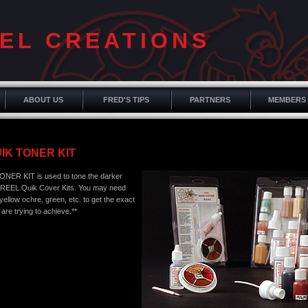
EL CREATIONS
ABOUT US
FRED'S TIPS
PARTNERS
MEMBERS
IK TONER KIT
NER KIT is used to tone the darker
 REEL Quik Cover Kits. You may need
ellow ochre, green, etc. to get the exact
 are trying to achieve.**