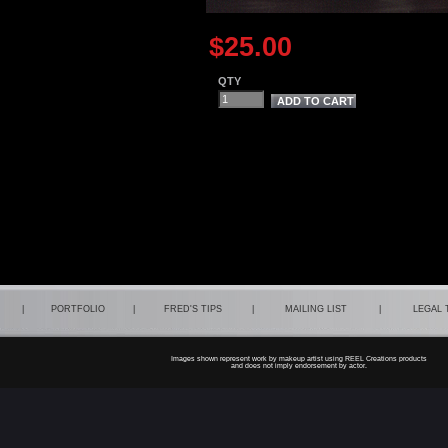
$25.00
QTY
|
PORTFOLIO
|
FRED'S TIPS
|
MAILING LIST
|
LEGAL
Images shown represent work by makeup artist using REEL Creations products
and does not imply endorsement by actor.