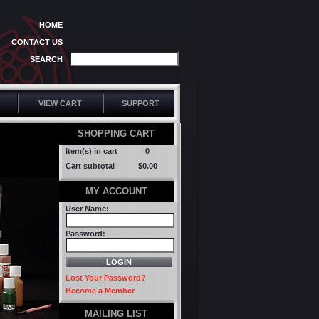
HOME
CONTACT US
SEARCH
VIEW CART
SUPPORT
SHOPPING CART
Item(s) in cart
0
Cart subtotal
$0.00
MY ACCOUNT
User Name:
Password:
Lost Your Password?
Become a Member
MAILING LIST