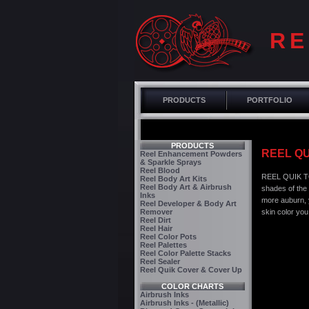
RE
PRODUCTS
PORTFOLIO
PRODUCTS
REEL QU
Reel Enhancement Powders
& Sparkle Sprays
Reel Blood
REEL QUIK TO
Reel Body Art Kits
Reel Body Art & Airbrush
shades of the
Inks
more auburn, y
Reel Developer & Body Art
Remover
skin color you
Reel Dirt
Reel Hair
Reel Color Pots
Reel Palettes
Reel Color Palette Stacks
Reel Sealer
Reel Quik Cover & Cover Up
COLOR CHARTS
Airbrush Inks
Airbrush Inks - (Metallic)