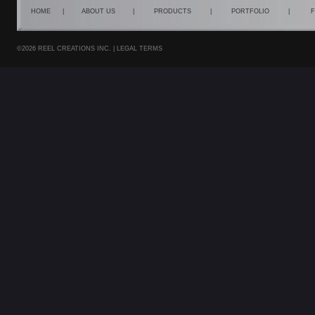
HOME
|
ABOUT US
|
PRODUCTS
|
PORTFOLIO
|
F
©2026 REEL CREATIONS INC. |
LEGAL TERMS