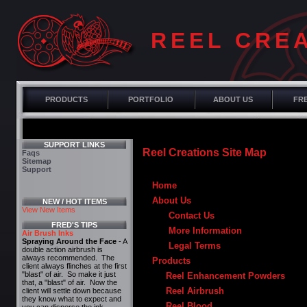
REEL CRE
PRODUCTS
PORTFOLIO
ABOUT US
FRE
SUPPORT LINKS
Reel Creations Site Map
Faqs
Sitemap
Support
Home
About Us
NEW / HOT ITEMS
View New Items
Contact Us
FRED'S TIPS
More Information
Air Brush Inks
Spraying Around the Face
- A
Legal Terms
double action airbrush is
always recommended. The
Products
client always flinches at the first
"blast" of air. So make it just
Reel Enhancement Powders
that, a "blast" of air. Now the
Reel Airbrush
client will settle down because
they know what to expect and
Reel Blood