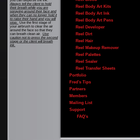
you can disperse the ink.
Always tell the client to hold
Reel Body Art Kits
their breath while you are
spraying around their face and
Reel Body Art Ink
when they can no longer hold it
to raise their hand and you will
Reel Body Art Pens
stop.
Use the first stage of
your airbrush to clear the air
Reel Developer
around the face so that they
Reel Dirt
can breath clean air.
Use
caution not to press the second
Reel Hair
stage or the client will breath
ink.
Reel Makeup Remover
Reel Palettes
Reel Sealer
Reel Transfer Sheets
Portfolio
Fred's Tips
Partners
Members
Mailing List
Support
FAQ's