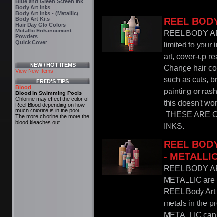
Blue and Green Screen Ink
Body Art Inks
Body Art Inks - (Metallic)
Body Art Kits
REEL BODY
Hair Day Glo Colors
Metallic Enhancement
REEL BODY AR
Powders
Quick Cover
limited to your 
art, cover-up re
NEW / HOT ITEMS
Change hair col
View New Items
such as cuts, b
FRED'S TIPS
Blood
painting or ras
Blood in Swimming Pools
-
Chlorine may effect the color of
this doesn't wor
Reel Blood depending on how
much chlorine is in the pool.
THESE ARE O
The more chlorine the more the
blood bleaches out.
INKS.
REEL BODY
- METALLI
REEL BODY A
METALLIC are a 
REEL Body Art I
metals in the p
METALLIC can b