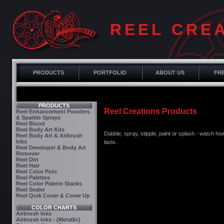
REEL CRE
PRODUCTS
PORTFOLIO
ABOUT US
FRE
PRODUCTS
Reel Creations Products
Reel Enhancement Powders
& Sparkle Sprays
Reel Blood
Reel Body Art Kits
Dabble, spray, stipple, paint or splash - watch how
Reel Body Art & Airbrush
Inks
lasts.
Reel Developer & Body Art
Remover
Reel Dirt
Reel Hair
Reel Color Pots
Reel Palettes
Reel Color Palette Stacks
Reel Sealer
Reel Quik Cover & Cover Up
COLOR CHARTS
Airbrush Inks
Airbrush Inks - (Metallic)