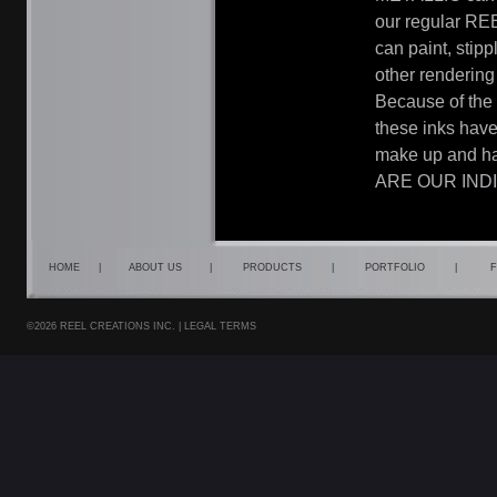
our regular REE
can paint, stip
other rendering
Because of the 
these inks have
make up and hai
ARE OUR IND
HOME
|
ABOUT US
|
PRODUCTS
|
PORTFOLIO
|
F
©2026 REEL CREATIONS INC. |
LEGAL TERMS