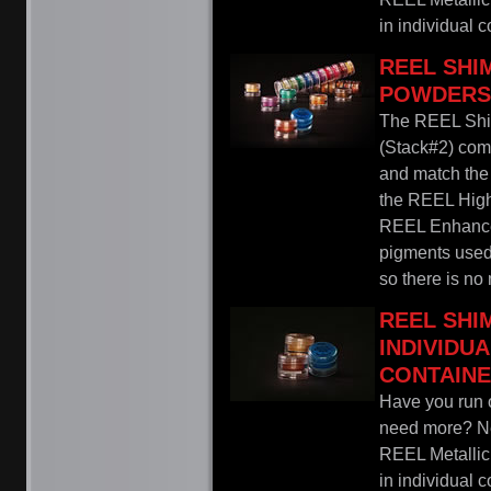
in individual co
REEL SH
POWDERS 
The REEL Sh
(Stack#2) come
and match the 
the REEL Highl
REEL Enhance
pigments used 
so there is no
REEL SH
INDIVIDU
CONTAIN
Have you run o
need more? Nev
REEL Metalli
in individual co