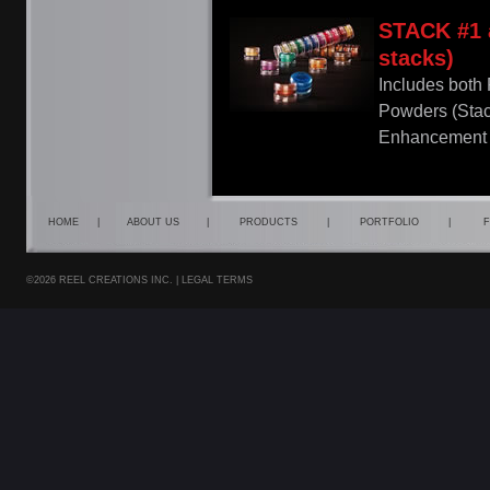
STACK #1 
stacks)
Includes both
Powders (Sta
Enhancement 
HOME
|
ABOUT US
|
PRODUCTS
|
PORTFOLIO
|
F
©2026 REEL CREATIONS INC. |
LEGAL TERMS