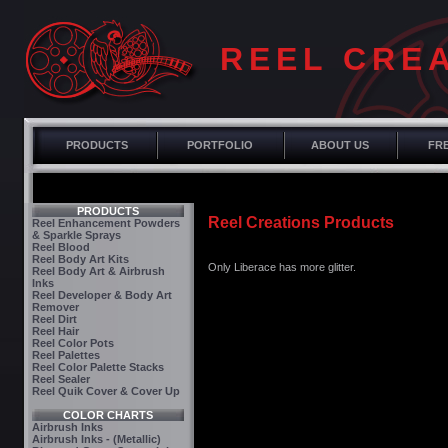
REEL CRE
PRODUCTS
PORTFOLIO
ABOUT US
FRE
PRODUCTS
Reel Creations Products
Reel Enhancement Powders
& Sparkle Sprays
Reel Blood
Reel Body Art Kits
Only Liberace has more glitter.
Reel Body Art & Airbrush
Inks
Reel Developer & Body Art
Remover
Reel Dirt
Reel Hair
Reel Color Pots
Reel Palettes
Reel Color Palette Stacks
Reel Sealer
Reel Quik Cover & Cover Up
COLOR CHARTS
Airbrush Inks
Airbrush Inks - (Metallic)