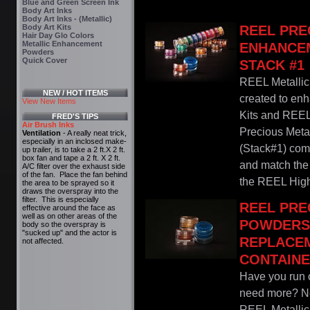
Blue and Green Screen Ink
Body Art Inks
Body Art Inks - (Metallic)
Body Art Kits
REEL PRE
Hair Day Glo Colors
Metallic Enhancement
ENHANCE
Powders
Quick Cover
STACK #1
REEL Metalli
NEW / HOT ITEMS
created to en
View New Items
Kits and REEL
FRED'S TIPS
Air Brush Inks
Precious Met
Ventilation
- A really neat trick,
especially in an inclosed make-
(Stack#1) come
up trailer, is to take a 2 ft.X 2 ft.
box fan and tape a 2 ft. X 2 ft.
and match the 
A/C filter over the exhaust side
of the fan. Place the fan behind
the REEL Highl
the area to be sprayed so it
draws the overspray into the
filter. This is especially
REEL PRE
effective around the face as
well as on other areas of the
POWDERS 
body so the overspray is
"sucked up" and the actor is
REPLACE
not affected.
CONTAIN
Have you run o
need more? Nev
REEL Metalli