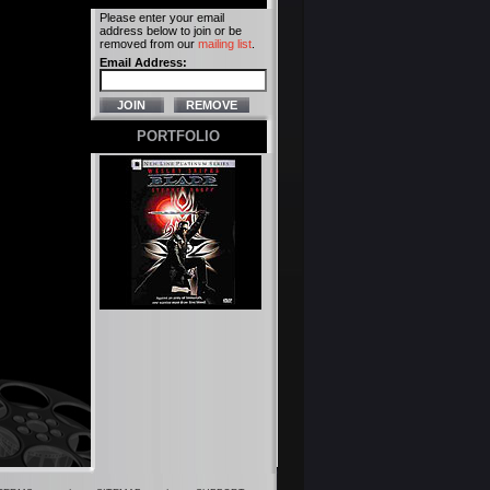
Please enter your email
address below to join or be
removed from our
mailing list
.
Email Address:
PORTFOLIO