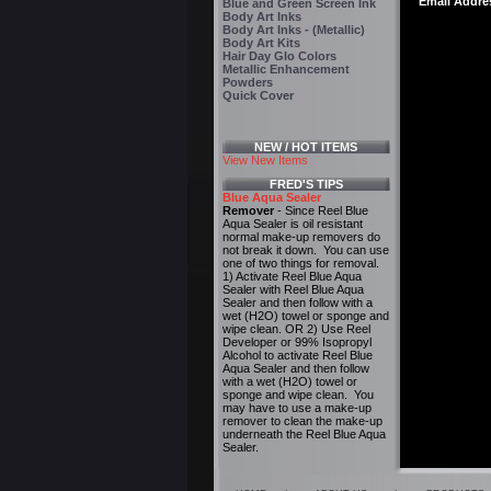
Email Addre
Blue and Green Screen Ink
Body Art Inks
Body Art Inks - (Metallic)
Body Art Kits
Hair Day Glo Colors
Metallic Enhancement
Powders
Quick Cover
NEW / HOT ITEMS
View New Items
FRED'S TIPS
Blue Aqua Sealer
Remover
- Since Reel Blue
Aqua Sealer is oil resistant
normal make-up removers do
not break it down. You can use
one of two things for removal.
1) Activate Reel Blue Aqua
Sealer with Reel Blue Aqua
Sealer and then follow with a
wet (H2O) towel or sponge and
wipe clean. OR 2) Use Reel
Developer or 99% Isopropyl
Alcohol to activate Reel Blue
Aqua Sealer and then follow
with a wet (H2O) towel or
sponge and wipe clean. You
may have to use a make-up
remover to clean the make-up
underneath the Reel Blue Aqua
Sealer.