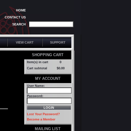
HOME
CONTACT US
SEARCH
VIEW CART
SUPPORT
SHOPPING CART
Item(s) in cart
0
Cart subtotal
$0.00
MY ACCOUNT
User Name:
Password:
Lost Your Password?
Become a Member
MAILING LIST