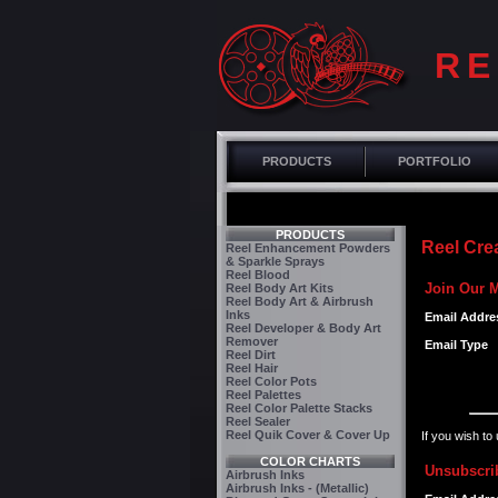
RE
PRODUCTS
PORTFOLIO
PRODUCTS
Reel Crea
Reel Enhancement Powders
& Sparkle Sprays
Reel Blood
Join Our M
Reel Body Art Kits
Reel Body Art & Airbrush
Inks
Email Addre
Reel Developer & Body Art
Remover
Email Type
Reel Dirt
Reel Hair
Reel Color Pots
Reel Palettes
Reel Color Palette Stacks
Reel Sealer
Reel Quik Cover & Cover Up
If you wish to
COLOR CHARTS
Unsubscrib
Airbrush Inks
Airbrush Inks - (Metallic)