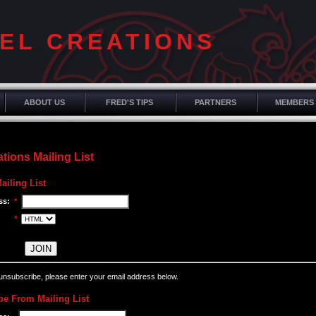
EL CREATIONS
ABOUT US
FRED'S TIPS
PARTNERS
MEMBERS
tions Mailing List
ailing List
ss:
*
*
 unsubscribe, please enter your email address below.
e From Mailing List